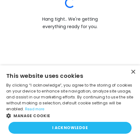
Hang tight.. We're getting
everything ready for you.
×
This website uses cookies
By clicking “I acknowledge”, you agree to the storing of cookies
on your device to enhance site navigation, analyze site usage,
and assist in our marketing efforts. By continuing to use the site
without making a selection, default cookie settings will be
enabled.
Read more
MANAGE COOKIE
I ACKNOWLEDGE