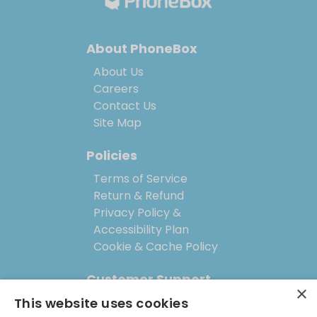
About PhoneBox
About Us
Careers
Contact Us
Site Map
Policies
Terms of Service
Return & Refund
Privacy Policy &
Accessibility Plan
Cookie & Cache Policy
Customer Support
×
This website uses cookies
Help Center (FAQs)