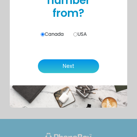
number
from?
Canada
USA
Next