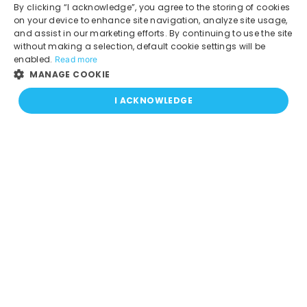
Pay your Bill
By clicking “I acknowledge”, you agree to the storing of cookies
APN Settings
on your device to enhance site navigation, analyze site usage,
and assist in our marketing efforts. By continuing to use the site
Coverage Map
without making a selection, default cookie settings will be
CRTC code - Wireless
enabled.
Read more
MANAGE COOKIE
Social Media
I ACKNOWLEDGE
Blog
Facebook
X
Instagram
LinkedIn
TikTok
Download our App!
Canada:
USA: