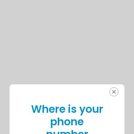
Where is your
phone